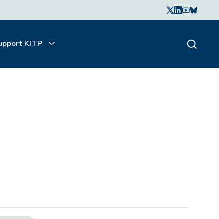
upport KITP