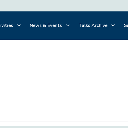
ivities
News & Events
Talks Archive
S