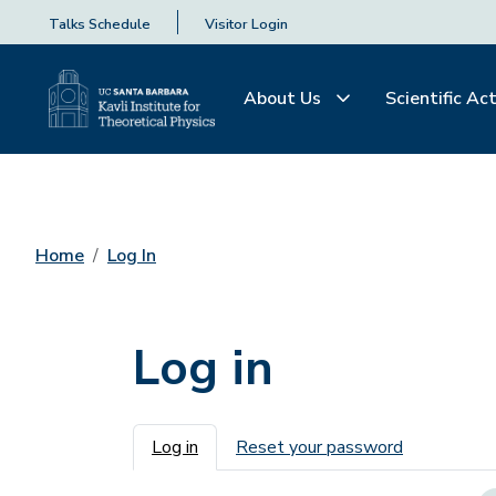
Talks Schedule
Visitor Login
About Us
Scientific Act
Home
Log In
Log in
Primary tabs
Log in
Reset your password