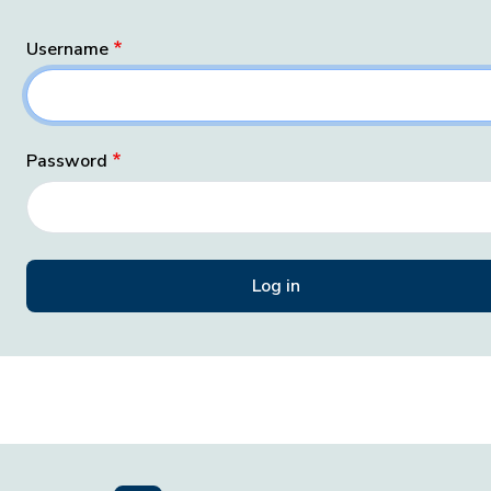
Username
Password