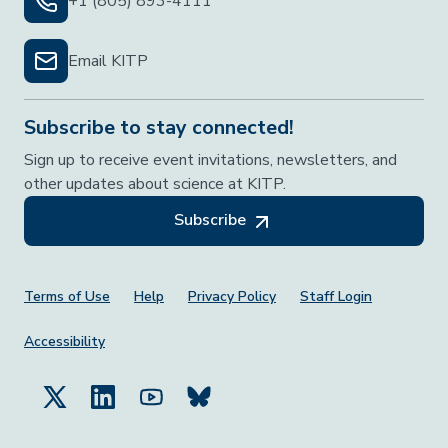
+1 (805) 893-4111
Email KITP
Subscribe to stay connected!
Sign up to receive event invitations, newsletters, and
other updates about science at KITP.
Subscribe
Footer Menu
Terms of Use
Help
Privacy Policy
Staff Login
Accessibility