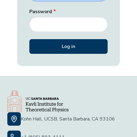
Password
Kohn Hall, UCSB, Santa Barbara, CA 93106