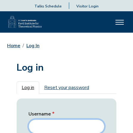
Talks Schedule
Visitor Login
Home
Log In
Log in
Primary tabs
Log in
Reset your password
Username