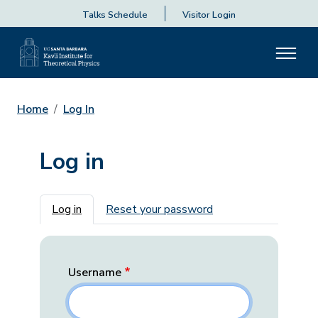
Talks Schedule
Visitor Login
Home
Log In
Log in
Primary tabs
Log in
Reset your password
Username