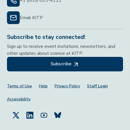
+1 (805) 893-4111
Email KITP
Subscribe to stay connected!
Sign up to receive event invitations, newsletters, and
other updates about science at KITP.
Subscribe
Footer Menu
Terms of Use
Help
Privacy Policy
Staff Login
Accessibility