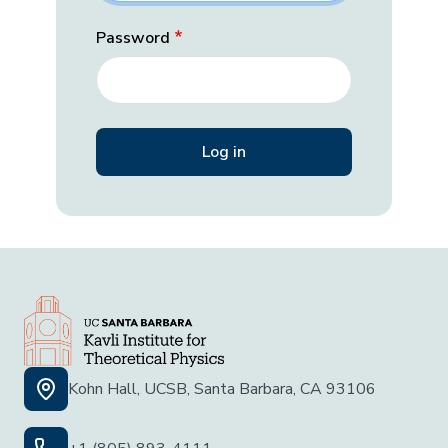
Password
Kohn Hall, UCSB, Santa Barbara, CA 93106