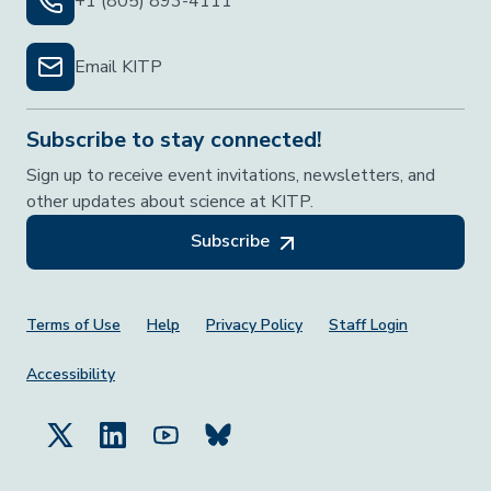
+1 (805) 893-4111
Email KITP
Subscribe to stay connected!
Sign up to receive event invitations, newsletters, and
other updates about science at KITP.
Subscribe
Footer Menu
Terms of Use
Help
Privacy Policy
Staff Login
Accessibility