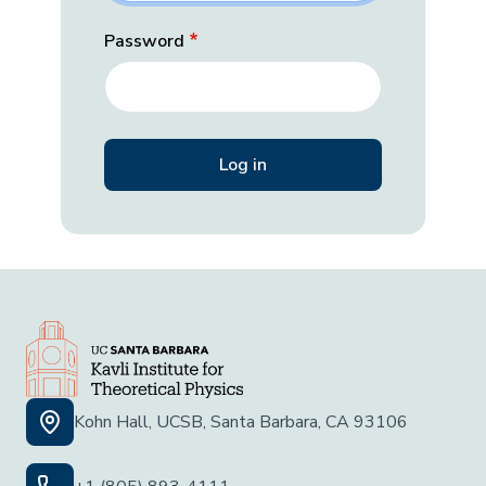
Password
Kohn Hall, UCSB, Santa Barbara, CA 93106