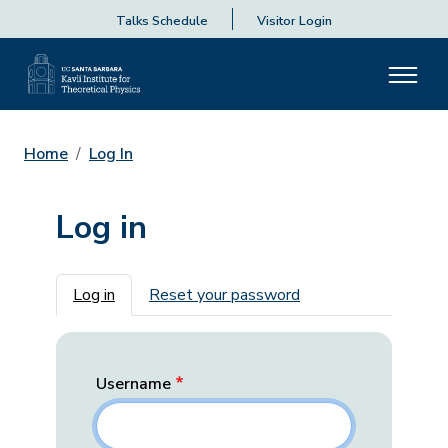
Talks Schedule
Visitor Login
Home
Log In
Log in
Primary tabs
Log in
Reset your password
Username