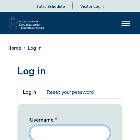
Talks Schedule
Visitor Login
Home
Log In
Log in
Primary tabs
Log in
Reset your password
Username