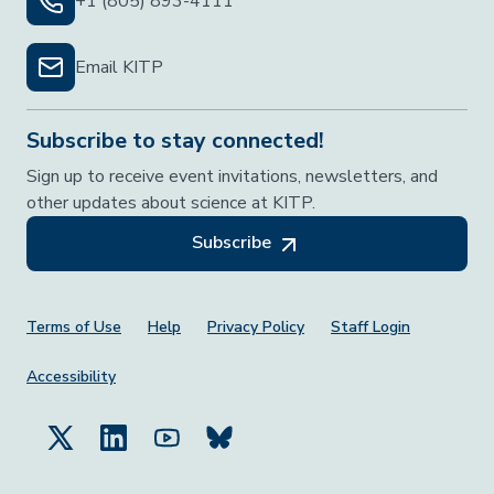
+1 (805) 893-4111
Email KITP
Subscribe to stay connected!
Sign up to receive event invitations, newsletters, and
other updates about science at KITP.
Subscribe
Footer Menu
Terms of Use
Help
Privacy Policy
Staff Login
Accessibility