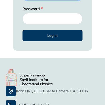
Password
Kohn Hall, UCSB, Santa Barbara, CA 93106