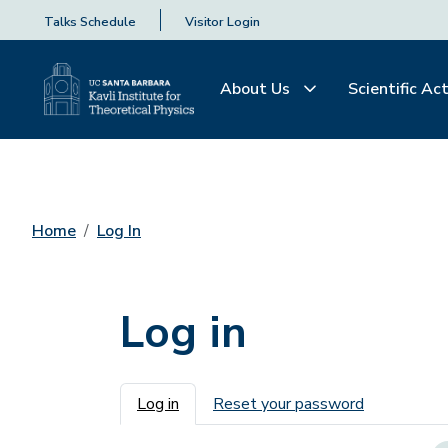
Talks Schedule
Visitor Login
About Us
Scientific Act
Home
Log In
Log in
Primary tabs
Log in
Reset your password