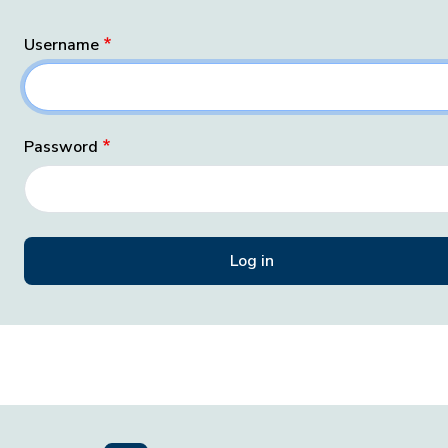
Username
Password