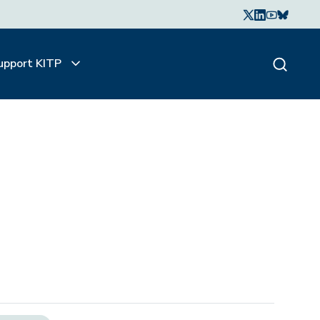
upport KITP