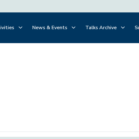
ivities
News & Events
Talks Archive
S