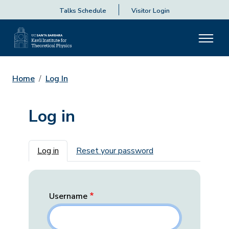
Talks Schedule
Visitor Login
Home
Log In
Log in
Primary tabs
Log in
Reset your password
Username