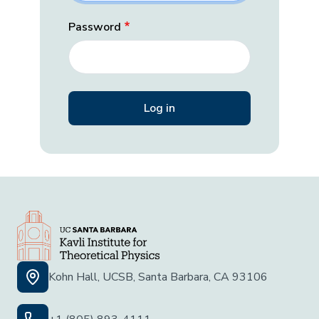
Password
Kohn Hall, UCSB, Santa Barbara, CA 93106