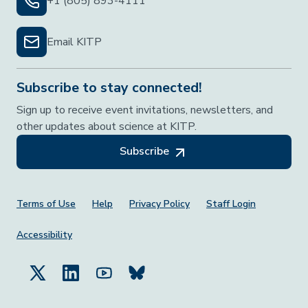
+1 (805) 893-4111
Email KITP
Subscribe to stay connected!
Sign up to receive event invitations, newsletters, and
other updates about science at KITP.
Subscribe
Footer Menu
Terms of Use
Help
Privacy Policy
Staff Login
Accessibility