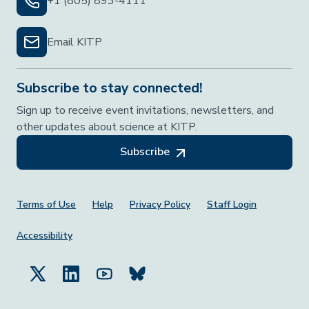
+1 (805) 893-4111
Email KITP
Subscribe to stay connected!
Sign up to receive event invitations, newsletters, and
other updates about science at KITP.
Subscribe
Footer Menu
Terms of Use
Help
Privacy Policy
Staff Login
Accessibility