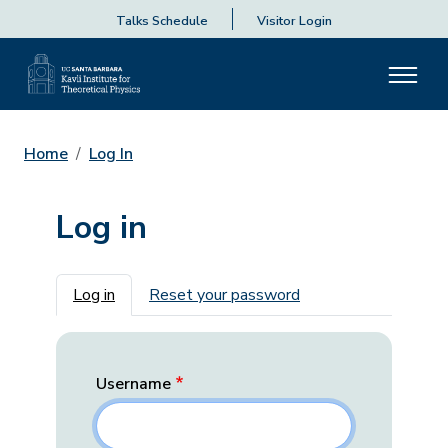
Talks Schedule
Visitor Login
Home
Log In
Log in
Primary tabs
Log in
Reset your password
Username