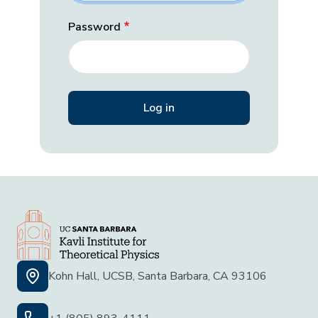
Password
Kohn Hall, UCSB, Santa Barbara, CA 93106