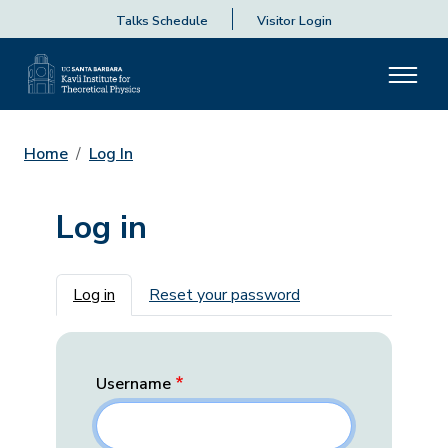
Talks Schedule
Visitor Login
Home
Log In
Log in
Primary tabs
Log in
Reset your password
Username