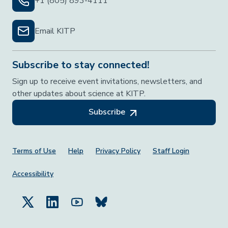
+1 (805) 893-4111
Email KITP
Subscribe to stay connected!
Sign up to receive event invitations, newsletters, and
other updates about science at KITP.
Subscribe
Footer Menu
Terms of Use
Help
Privacy Policy
Staff Login
Accessibility