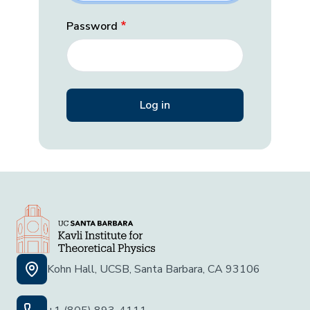
Password
Kohn Hall, UCSB, Santa Barbara, CA 93106