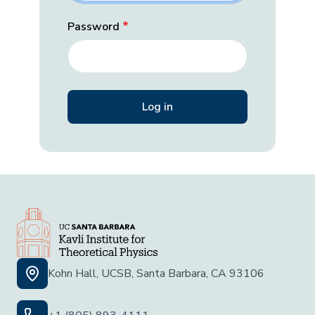
Password
Kohn Hall, UCSB, Santa Barbara, CA 93106