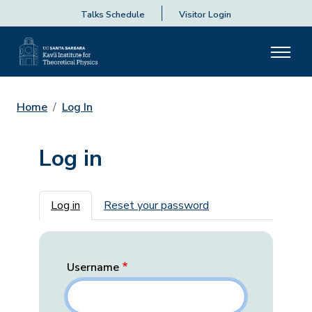
Talks Schedule
Visitor Login
Home
Log In
Log in
Primary tabs
Log in
Reset your password
Username