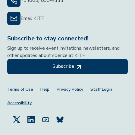
+1 (805) 893-4111
Email KITP
Subscribe to stay connected!
Sign up to receive event invitations, newsletters, and
other updates about science at KITP.
Subscribe
Footer Menu
Terms of Use
Help
Privacy Policy
Staff Login
Accessibility