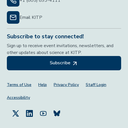
+1 (805) 893-4111
Email KITP
Subscribe to stay connected!
Sign up to receive event invitations, newsletters, and
other updates about science at KITP.
Subscribe
Footer Menu
Terms of Use
Help
Privacy Policy
Staff Login
Accessibility