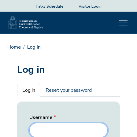
Talks Schedule
Visitor Login
Home
Log In
Log in
Primary tabs
Log in
Reset your password
Username