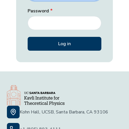
Password
Kohn Hall, UCSB, Santa Barbara, CA 93106