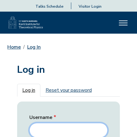
Talks Schedule
Visitor Login
Home
Log In
Log in
Primary tabs
Log in
Reset your password
Username