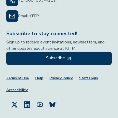
+1 (805) 893-4111
Email KITP
Subscribe to stay connected!
Sign up to receive event invitations, newsletters, and
other updates about science at KITP.
Subscribe
Footer Menu
Terms of Use
Help
Privacy Policy
Staff Login
Accessibility