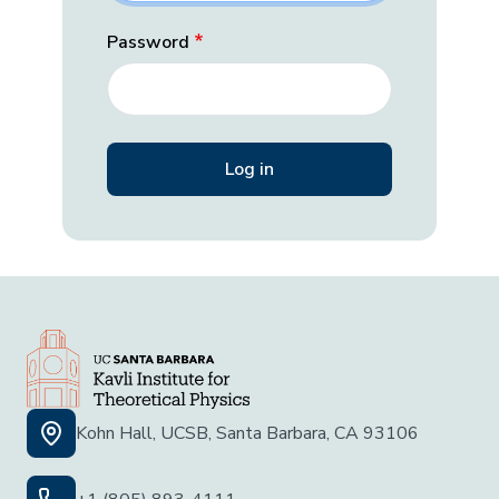
Password
Kohn Hall, UCSB, Santa Barbara, CA 93106