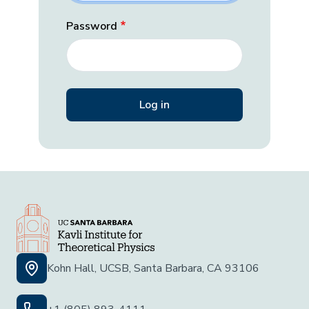
Password
Kohn Hall, UCSB, Santa Barbara, CA 93106