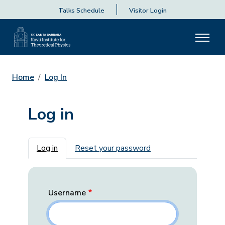
Talks Schedule
Visitor Login
Home
Log In
Log in
Primary tabs
Log in
Reset your password
Username