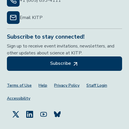
+1 (805) 893-4111
Email KITP
Subscribe to stay connected!
Sign up to receive event invitations, newsletters, and
other updates about science at KITP.
Subscribe
Footer Menu
Terms of Use
Help
Privacy Policy
Staff Login
Accessibility