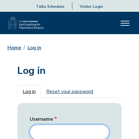
Talks Schedule
Visitor Login
Home
Log In
Log in
Primary tabs
Log in
Reset your password
Username