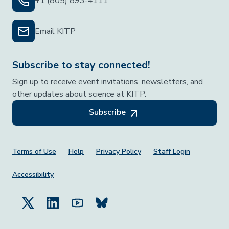
+1 (805) 893-4111
Email KITP
Subscribe to stay connected!
Sign up to receive event invitations, newsletters, and
other updates about science at KITP.
Subscribe
Footer Menu
Terms of Use
Help
Privacy Policy
Staff Login
Accessibility