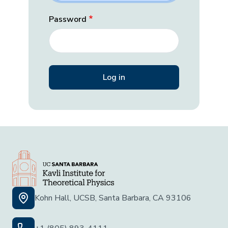
Password
Kohn Hall, UCSB, Santa Barbara, CA 93106