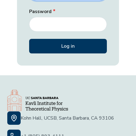
Password
Kohn Hall, UCSB, Santa Barbara, CA 93106