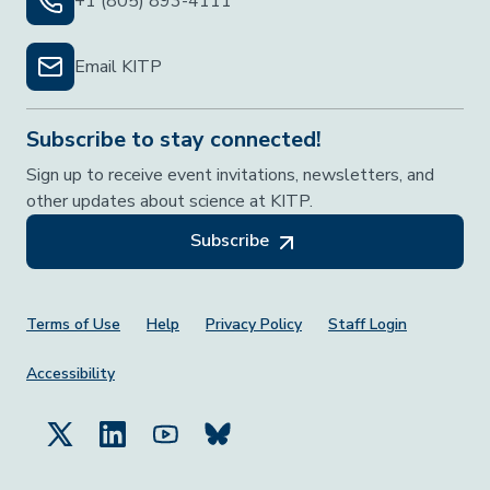
+1 (805) 893-4111
Email KITP
Subscribe to stay connected!
Sign up to receive event invitations, newsletters, and
other updates about science at KITP.
Subscribe
Footer Menu
Terms of Use
Help
Privacy Policy
Staff Login
Accessibility