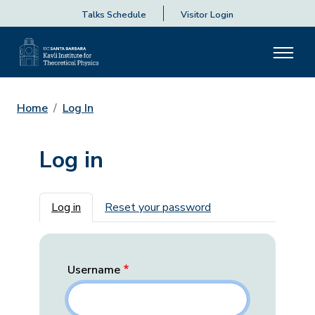
Talks Schedule
Visitor Login
Home
Log In
Log in
Primary tabs
Log in
Reset your password
Username