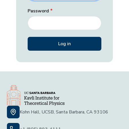
Password
Kohn Hall, UCSB, Santa Barbara, CA 93106