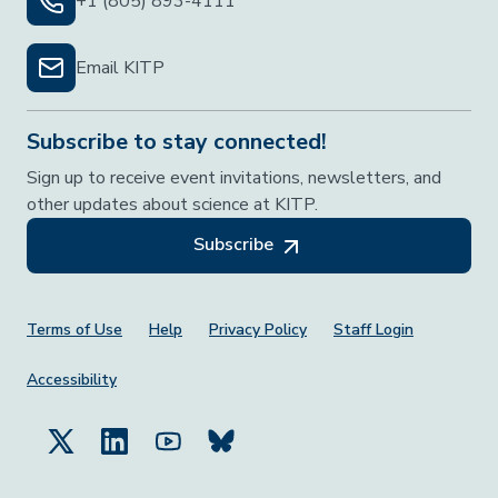
+1 (805) 893-4111
Email KITP
Subscribe to stay connected!
Sign up to receive event invitations, newsletters, and
other updates about science at KITP.
Subscribe
Footer Menu
Terms of Use
Help
Privacy Policy
Staff Login
Accessibility