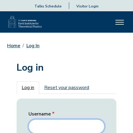
Talks Schedule
Visitor Login
Home
Log In
Log in
Primary tabs
Log in
Reset your password
Username