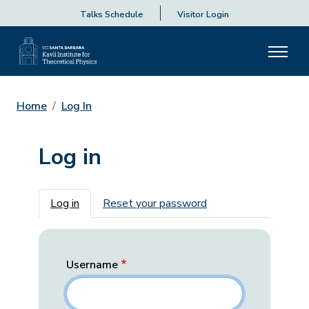
Talks Schedule
Visitor Login
Home
Log In
Log in
Primary tabs
Log in
Reset your password
Username