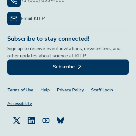
+1 (805) 893-4111
Email KITP
Subscribe to stay connected!
Sign up to receive event invitations, newsletters, and
other updates about science at KITP.
Subscribe
Footer Menu
Terms of Use
Help
Privacy Policy
Staff Login
Accessibility