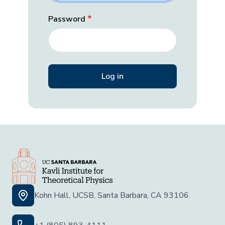
Password
Kohn Hall, UCSB, Santa Barbara, CA 93106