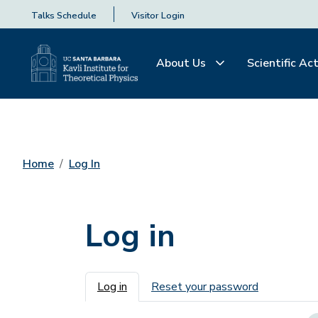
Talks Schedule
Visitor Login
About Us
Scientific Act
Home
Log In
Log in
Primary tabs
Log in
Reset your password