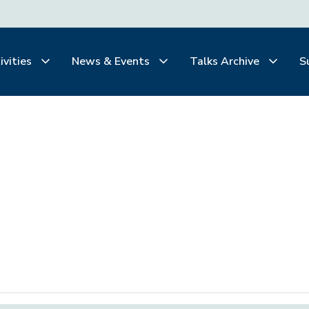
ivities
News & Events
Talks Archive
S