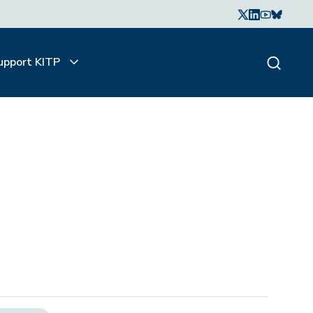
upport KITP