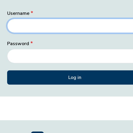
Username
Password