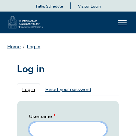
Talks Schedule
Visitor Login
Home
Log In
Log in
Primary tabs
Log in
Reset your password
Username