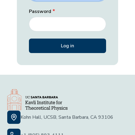
Password
Kohn Hall, UCSB, Santa Barbara, CA 93106