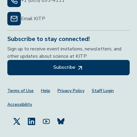
+1 (805) 893-4111
Email KITP
Subscribe to stay connected!
Sign up to receive event invitations, newsletters, and
other updates about science at KITP.
Subscribe
Footer Menu
Terms of Use
Help
Privacy Policy
Staff Login
Accessibility