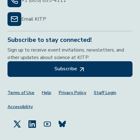
+1 (805) 893-4111
Email KITP
Subscribe to stay connected!
Sign up to receive event invitations, newsletters, and
other updates about science at KITP.
Subscribe
Footer Menu
Terms of Use
Help
Privacy Policy
Staff Login
Accessibility