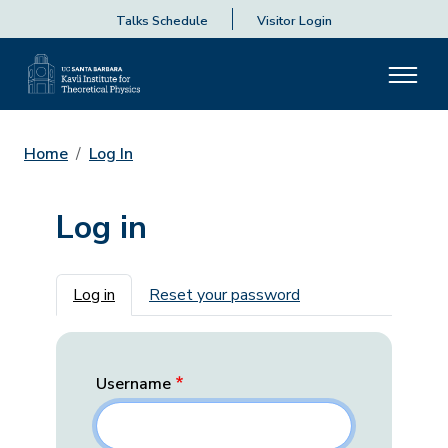
Talks Schedule
Visitor Login
Home
Log In
Log in
Primary tabs
Log in
Reset your password
Username