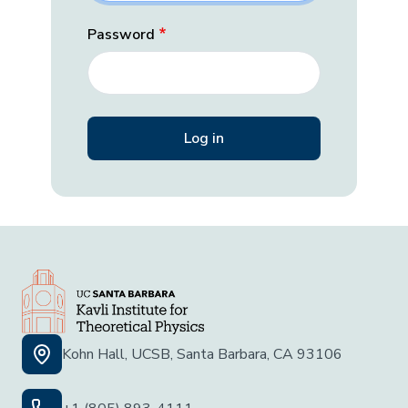
Password
Kohn Hall, UCSB, Santa Barbara, CA 93106