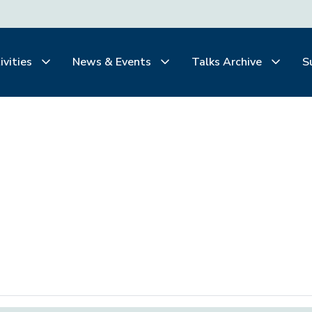
ivities
News & Events
Talks Archive
S