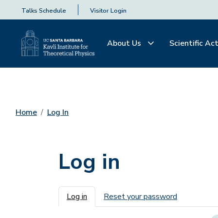
Talks Schedule
Visitor Login
About Us
Scientific Act
Home
Log In
Log in
Primary tabs
Log in
Reset your password