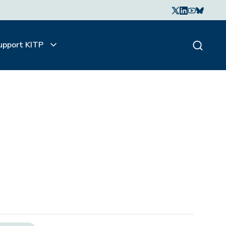
upport KITP