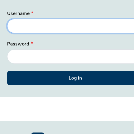
Username
Password