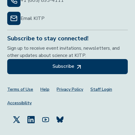
+1 (805) 893-4111
Email KITP
Subscribe to stay connected!
Sign up to receive event invitations, newsletters, and
other updates about science at KITP.
Subscribe
Footer Menu
Terms of Use
Help
Privacy Policy
Staff Login
Accessibility