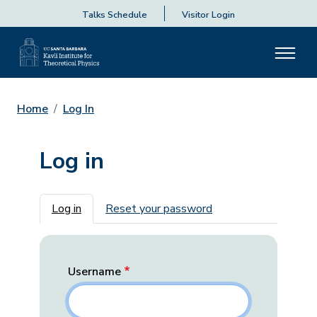
Talks Schedule
Visitor Login
Home
Log In
Log in
Primary tabs
Log in
Reset your password
Username