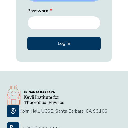
Password
Kohn Hall, UCSB, Santa Barbara, CA 93106