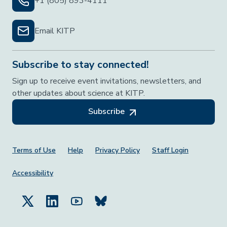
+1 (805) 893-4111
Email KITP
Subscribe to stay connected!
Sign up to receive event invitations, newsletters, and
other updates about science at KITP.
Subscribe
Footer Menu
Terms of Use
Help
Privacy Policy
Staff Login
Accessibility