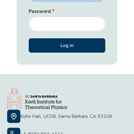
Password
Kohn Hall, UCSB, Santa Barbara, CA 93106