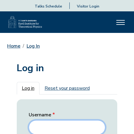
Talks Schedule
Visitor Login
Home
Log In
Log in
Primary tabs
Log in
Reset your password
Username