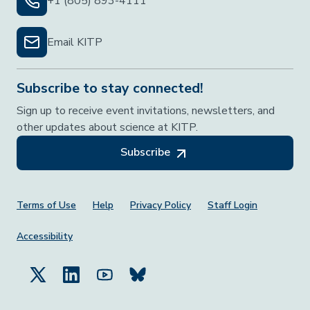
+1 (805) 893-4111
Email KITP
Subscribe to stay connected!
Sign up to receive event invitations, newsletters, and
other updates about science at KITP.
Subscribe
Footer Menu
Terms of Use
Help
Privacy Policy
Staff Login
Accessibility