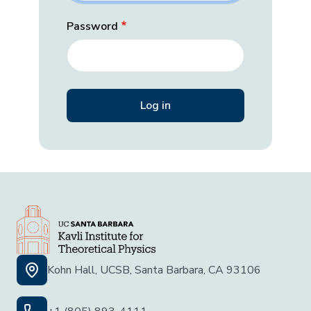
Password
Kohn Hall, UCSB, Santa Barbara, CA 93106