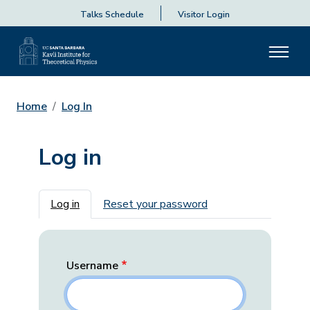
Talks Schedule
Visitor Login
Home
Log In
Log in
Primary tabs
Log in
Reset your password
Username