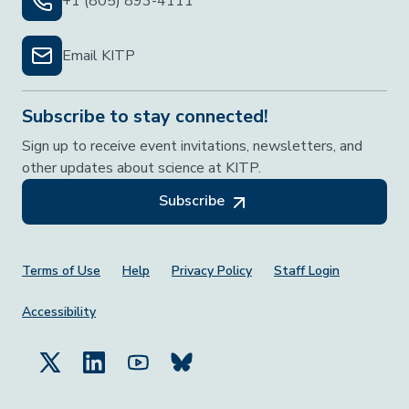
+1 (805) 893-4111
Email KITP
Subscribe to stay connected!
Sign up to receive event invitations, newsletters, and
other updates about science at KITP.
Subscribe
Footer Menu
Terms of Use
Help
Privacy Policy
Staff Login
Accessibility