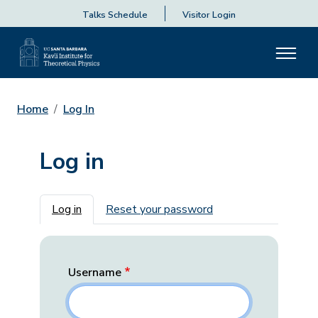
Talks Schedule
Visitor Login
Home
Log In
Log in
Primary tabs
Log in
Reset your password
Username