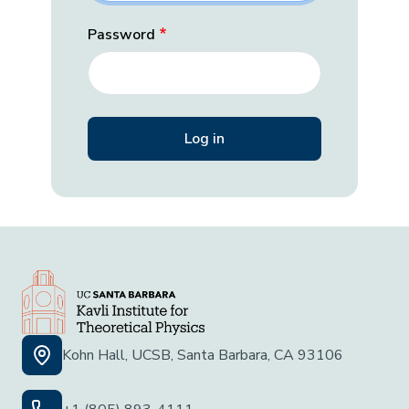
Password
Kohn Hall, UCSB, Santa Barbara, CA 93106