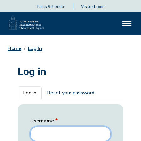
Talks Schedule
Visitor Login
Home
Log In
Log in
Primary tabs
Log in
Reset your password
Username