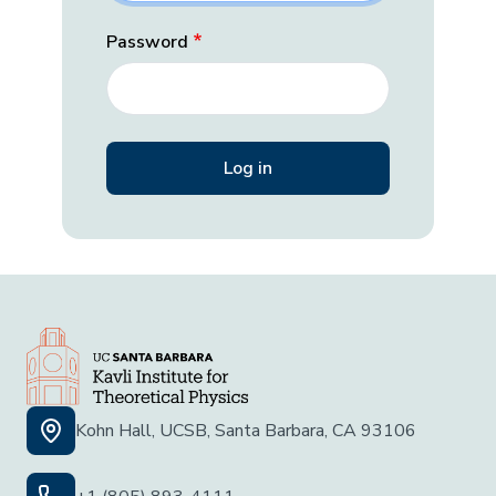
Password
Kohn Hall, UCSB, Santa Barbara, CA 93106