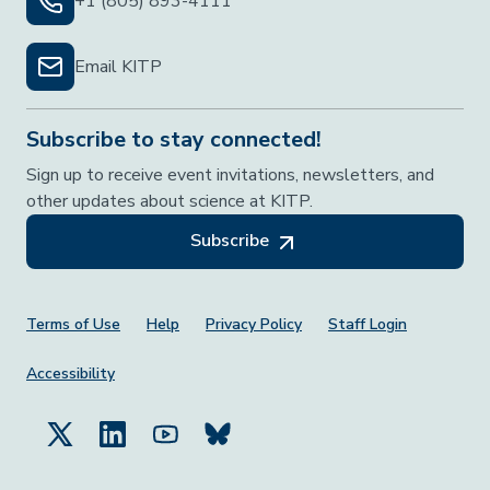
+1 (805) 893-4111
Email KITP
Subscribe to stay connected!
Sign up to receive event invitations, newsletters, and
other updates about science at KITP.
Subscribe
Footer Menu
Terms of Use
Help
Privacy Policy
Staff Login
Accessibility