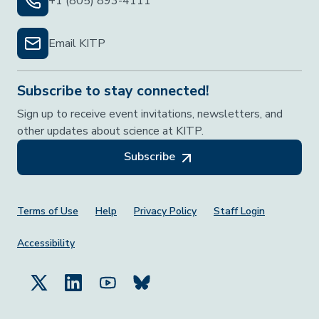
+1 (805) 893-4111
Email KITP
Subscribe to stay connected!
Sign up to receive event invitations, newsletters, and
other updates about science at KITP.
Subscribe
Footer Menu
Terms of Use
Help
Privacy Policy
Staff Login
Accessibility