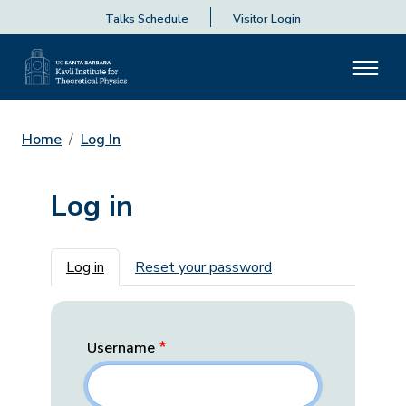
Talks Schedule
Visitor Login
Home
Log In
Log in
Primary tabs
Log in
Reset your password
Username