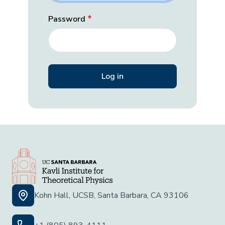
Password
Kohn Hall, UCSB, Santa Barbara, CA 93106