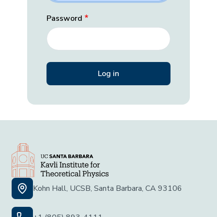
Password
Kohn Hall, UCSB, Santa Barbara, CA 93106