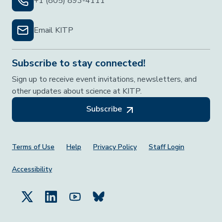
+1 (805) 893-4111
Email KITP
Subscribe to stay connected!
Sign up to receive event invitations, newsletters, and
other updates about science at KITP.
Subscribe
Footer Menu
Terms of Use
Help
Privacy Policy
Staff Login
Accessibility