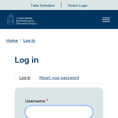
Talks Schedule
Visitor Login
Home
Log In
Log in
Primary tabs
Log in
Reset your password
Username