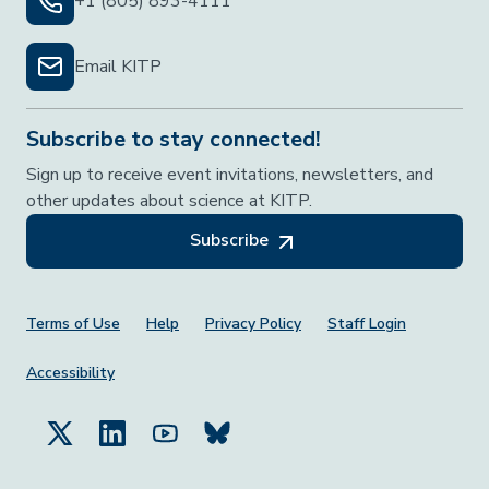
+1 (805) 893-4111
Email KITP
Subscribe to stay connected!
Sign up to receive event invitations, newsletters, and
other updates about science at KITP.
Subscribe
Footer Menu
Terms of Use
Help
Privacy Policy
Staff Login
Accessibility