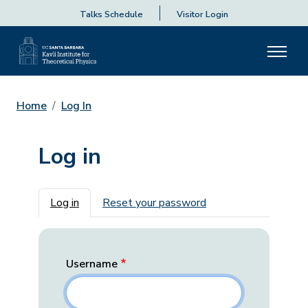
Talks Schedule
Visitor Login
Home
Log In
Log in
Primary tabs
Log in
Reset your password
Username