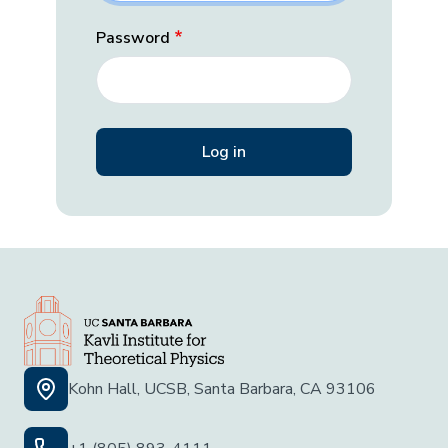
Password
Kohn Hall, UCSB, Santa Barbara, CA 93106