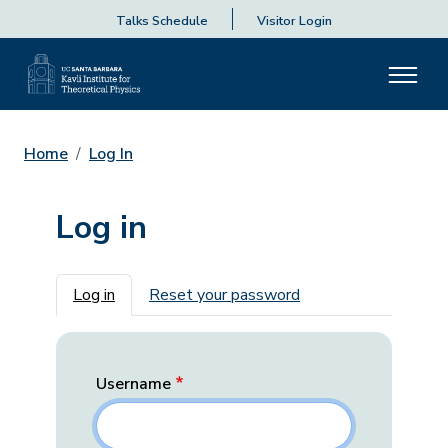
Talks Schedule
Visitor Login
Home
Log In
Log in
Primary tabs
Log in
Reset your password
Username