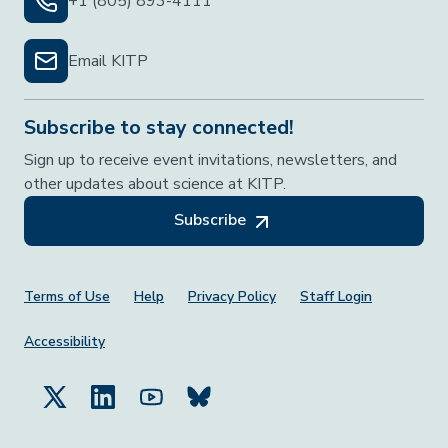
+1 (805) 893-4111
Email KITP
Subscribe to stay connected!
Sign up to receive event invitations, newsletters, and
other updates about science at KITP.
Subscribe
Footer Menu
Terms of Use
Help
Privacy Policy
Staff Login
Accessibility