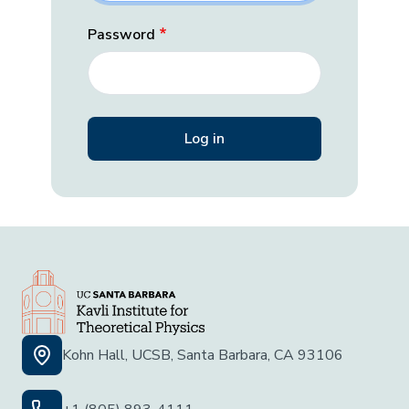
Password
Kohn Hall, UCSB, Santa Barbara, CA 93106