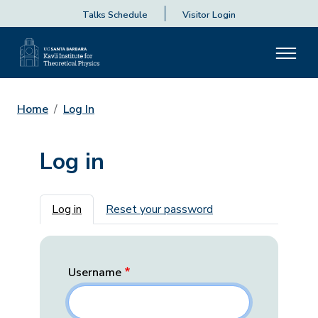
Talks Schedule
Visitor Login
Home
Log In
Log in
Primary tabs
Log in
Reset your password
Username