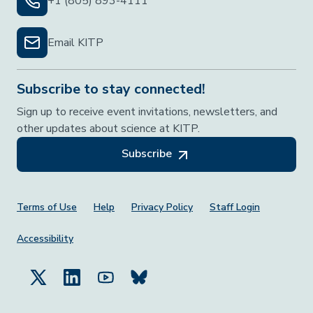
+1 (805) 893-4111
Email KITP
Subscribe to stay connected!
Sign up to receive event invitations, newsletters, and
other updates about science at KITP.
Subscribe
Footer Menu
Terms of Use
Help
Privacy Policy
Staff Login
Accessibility