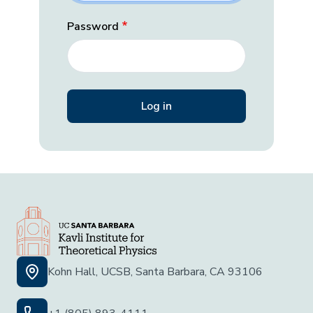
Password
Kohn Hall, UCSB, Santa Barbara, CA 93106