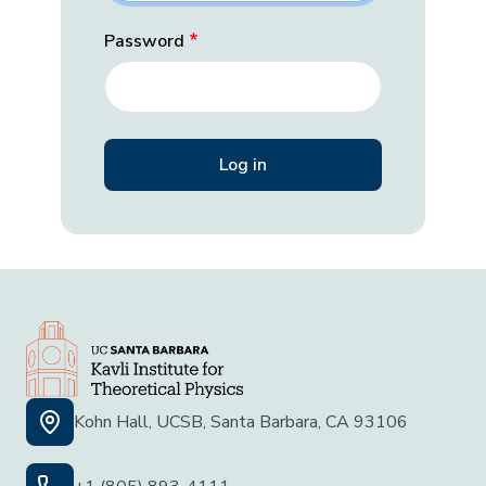
Password
Kohn Hall, UCSB, Santa Barbara, CA 93106