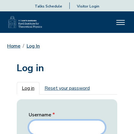
Talks Schedule
Visitor Login
Home
Log In
Log in
Primary tabs
Log in
Reset your password
Username