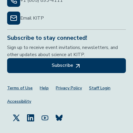
+1 (805) 893-4111
Email KITP
Subscribe to stay connected!
Sign up to receive event invitations, newsletters, and
other updates about science at KITP.
Subscribe
Footer Menu
Terms of Use
Help
Privacy Policy
Staff Login
Accessibility