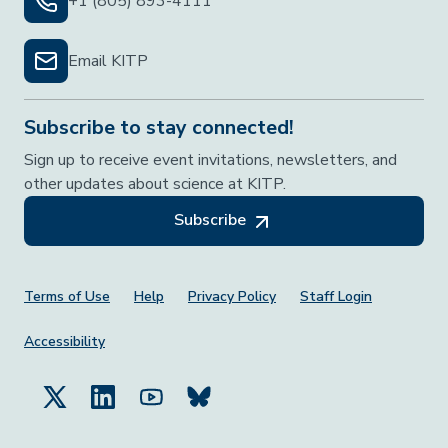
+1 (805) 893-4111
Email KITP
Subscribe to stay connected!
Sign up to receive event invitations, newsletters, and
other updates about science at KITP.
Subscribe
Footer Menu
Terms of Use
Help
Privacy Policy
Staff Login
Accessibility