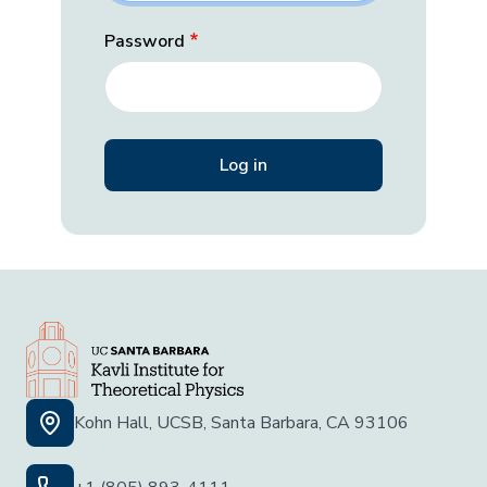
Password
Kohn Hall, UCSB, Santa Barbara, CA 93106