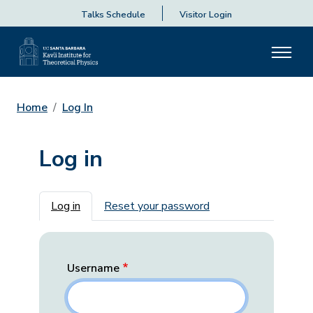
Talks Schedule
Visitor Login
Home
Log In
Log in
Primary tabs
Log in
Reset your password
Username