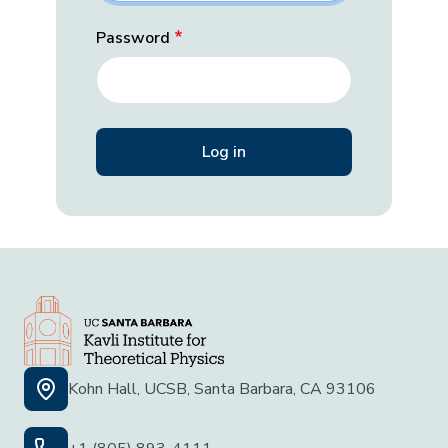
Password
Kohn Hall, UCSB, Santa Barbara, CA 93106