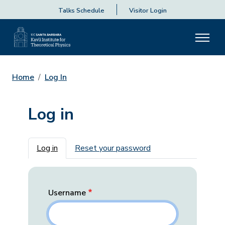
Talks Schedule
Visitor Login
Home
Log In
Log in
Primary tabs
Log in
Reset your password
Username