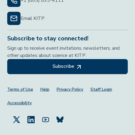
+1 (805) 893-4111
Email KITP
Subscribe to stay connected!
Sign up to receive event invitations, newsletters, and
other updates about science at KITP.
Subscribe
Footer Menu
Terms of Use
Help
Privacy Policy
Staff Login
Accessibility