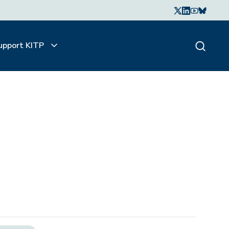
upport KITP