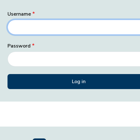
Username
Password