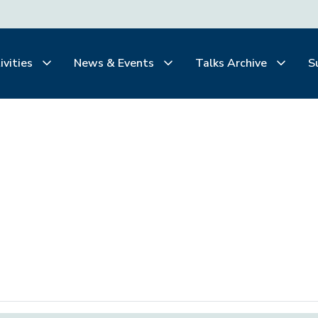
ivities
News & Events
Talks Archive
S