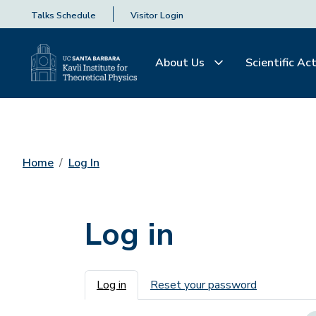
Talks Schedule
Visitor Login
About Us
Scientific Act
Home
Log In
Log in
Primary tabs
Log in
Reset your password