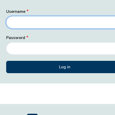
Username
Password