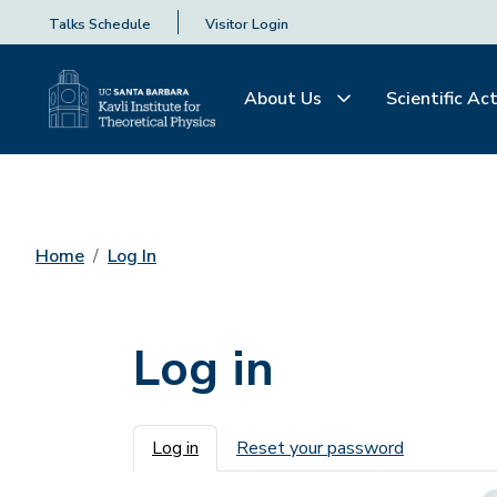
Talks Schedule
Visitor Login
About Us
Scientific Act
Home
Log In
Log in
Primary tabs
Log in
Reset your password