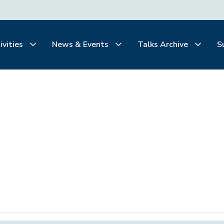
ivities
News & Events
Talks Archive
S