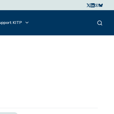
upport KITP