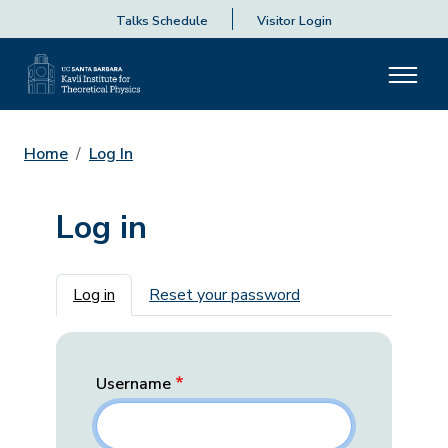
Talks Schedule
Visitor Login
Home
Log In
Log in
Primary tabs
Log in
Reset your password
Username