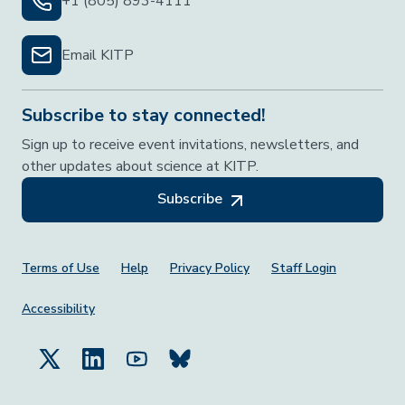
+1 (805) 893-4111
Email KITP
Subscribe to stay connected!
Sign up to receive event invitations, newsletters, and
other updates about science at KITP.
Subscribe
Footer Menu
Terms of Use
Help
Privacy Policy
Staff Login
Accessibility