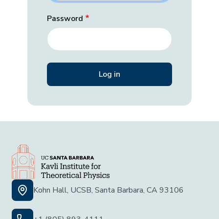
Password
Kohn Hall, UCSB, Santa Barbara, CA 93106