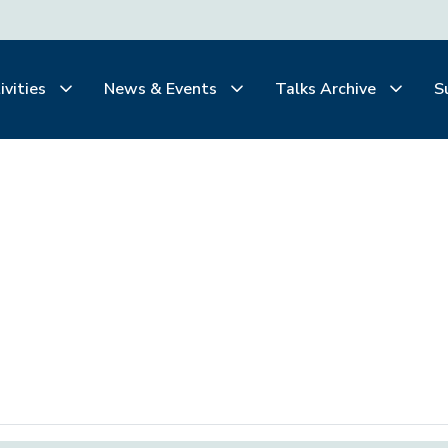
ivities
News & Events
Talks Archive
S