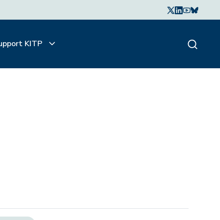
upport KITP