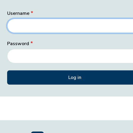
Username
Password