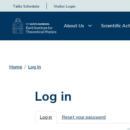
Talks Schedule
Visitor Login
About Us
Scientific Act
Home
Log In
Log in
Primary tabs
Log in
Reset your password