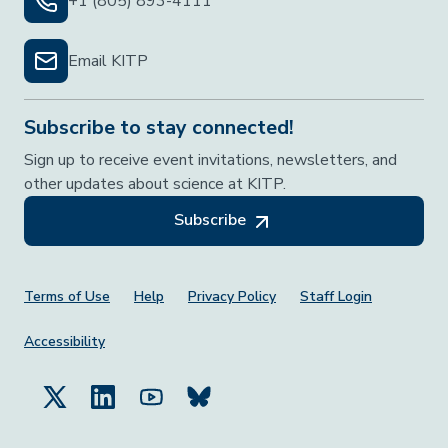
+1 (805) 893-4111
Email KITP
Subscribe to stay connected!
Sign up to receive event invitations, newsletters, and
other updates about science at KITP.
Subscribe
Footer Menu
Terms of Use
Help
Privacy Policy
Staff Login
Accessibility