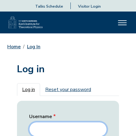
Talks Schedule
Visitor Login
Home
Log In
Log in
Primary tabs
Log in
Reset your password
Username