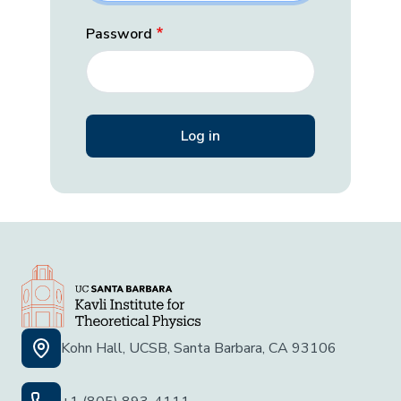
Password
Kohn Hall, UCSB, Santa Barbara, CA 93106