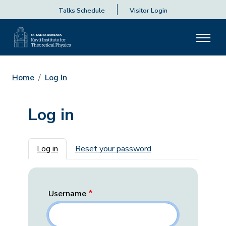
Talks Schedule
Visitor Login
Home
Log In
Log in
Primary tabs
Log in
Reset your password
Username