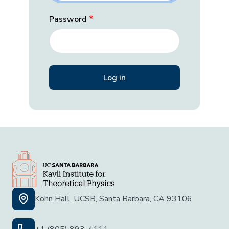
Password
Kohn Hall, UCSB, Santa Barbara, CA 93106