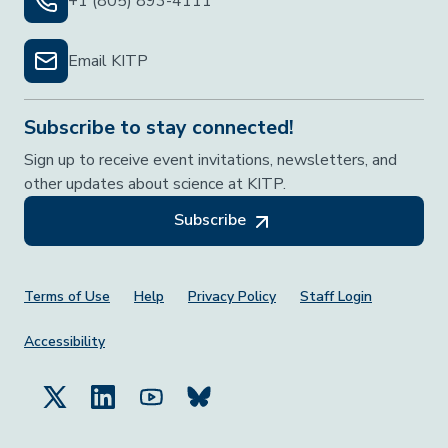
+1 (805) 893-4111
Email KITP
Subscribe to stay connected!
Sign up to receive event invitations, newsletters, and
other updates about science at KITP.
Subscribe
Footer Menu
Terms of Use
Help
Privacy Policy
Staff Login
Accessibility