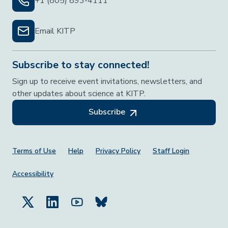
+1 (805) 893-4111
Email KITP
Subscribe to stay connected!
Sign up to receive event invitations, newsletters, and
other updates about science at KITP.
Subscribe
Footer Menu
Terms of Use
Help
Privacy Policy
Staff Login
Accessibility