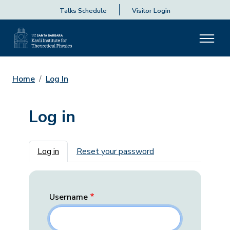
Talks Schedule
Visitor Login
Home
Log In
Log in
Primary tabs
Log in
Reset your password
Username