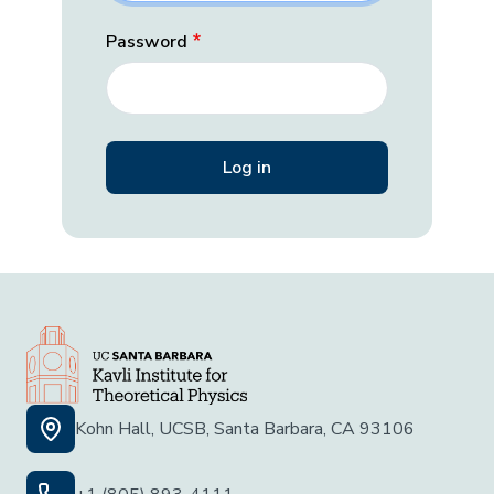
Password
Kohn Hall, UCSB, Santa Barbara, CA 93106