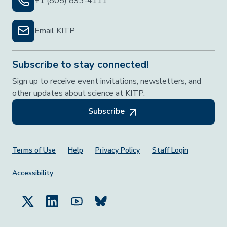
+1 (805) 893-4111
Email KITP
Subscribe to stay connected!
Sign up to receive event invitations, newsletters, and
other updates about science at KITP.
Subscribe
Footer Menu
Terms of Use
Help
Privacy Policy
Staff Login
Accessibility