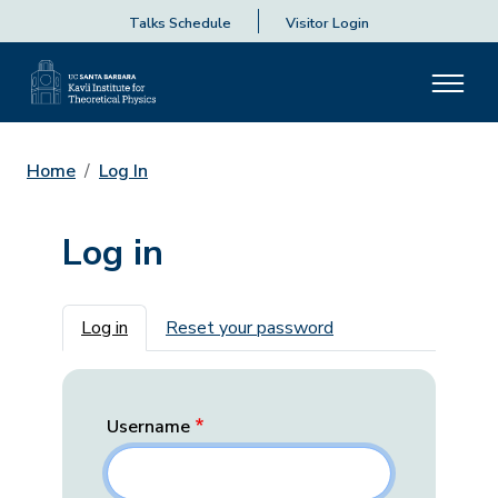
Talks Schedule
Visitor Login
Home
Log In
Log in
Primary tabs
Log in
Reset your password
Username