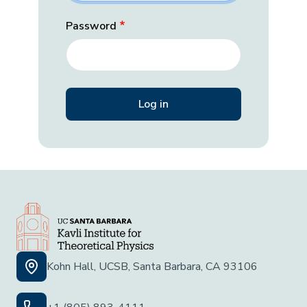
Password
Kohn Hall, UCSB, Santa Barbara, CA 93106