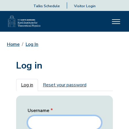
Talks Schedule
Visitor Login
Home
Log In
Log in
Primary tabs
Log in
Reset your password
Username