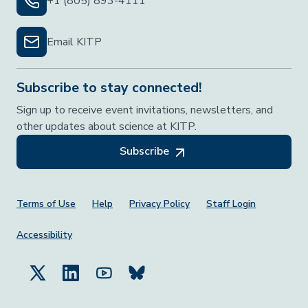
+1 (805) 893-4111
Email KITP
Subscribe to stay connected!
Sign up to receive event invitations, newsletters, and
other updates about science at KITP.
Subscribe
Footer Menu
Terms of Use
Help
Privacy Policy
Staff Login
Accessibility