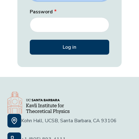
Password
Kohn Hall, UCSB, Santa Barbara, CA 93106