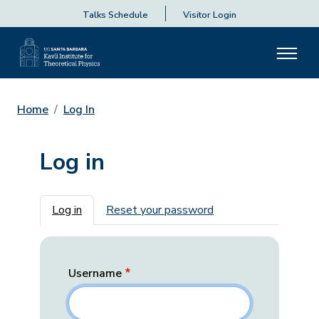
Talks Schedule
Visitor Login
Home
Log In
Log in
Primary tabs
Log in
Reset your password
Username