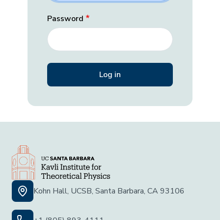
Password
Kohn Hall, UCSB, Santa Barbara, CA 93106