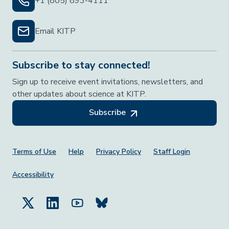
+1 (805) 893-4111
Email KITP
Subscribe to stay connected!
Sign up to receive event invitations, newsletters, and
other updates about science at KITP.
Subscribe
Footer Menu
Terms of Use
Help
Privacy Policy
Staff Login
Accessibility