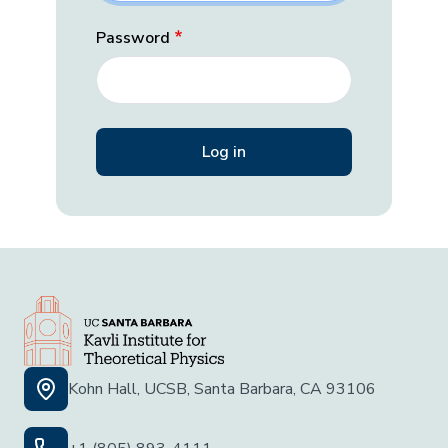
Password
Kohn Hall, UCSB, Santa Barbara, CA 93106