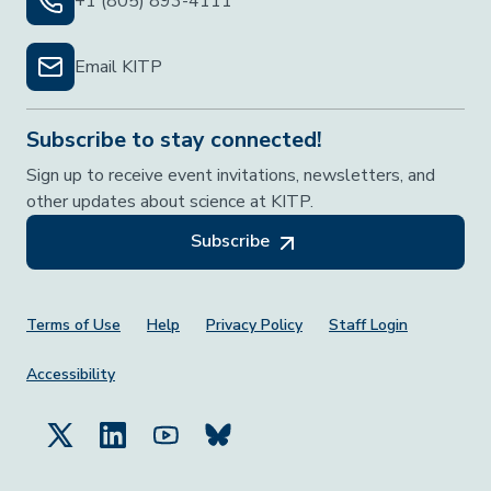
+1 (805) 893-4111
Email KITP
Subscribe to stay connected!
Sign up to receive event invitations, newsletters, and
other updates about science at KITP.
Subscribe
Footer Menu
Terms of Use
Help
Privacy Policy
Staff Login
Accessibility