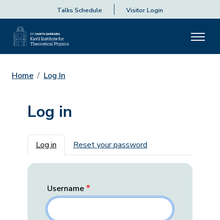
Talks Schedule
Visitor Login
Home
Log In
Log in
Primary tabs
Log in
Reset your password
Username