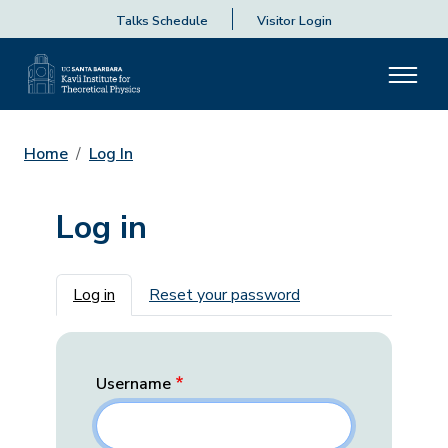
Talks Schedule
Visitor Login
Home
Log In
Log in
Primary tabs
Log in
Reset your password
Username