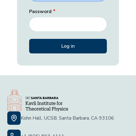
Password
Kohn Hall, UCSB, Santa Barbara, CA 93106