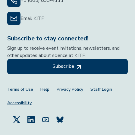
+1 (805) 893-4111
Email KITP
Subscribe to stay connected!
Sign up to receive event invitations, newsletters, and
other updates about science at KITP.
Subscribe
Footer Menu
Terms of Use
Help
Privacy Policy
Staff Login
Accessibility