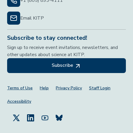
+1 (805) 893-4111
Email KITP
Subscribe to stay connected!
Sign up to receive event invitations, newsletters, and
other updates about science at KITP.
Subscribe
Footer Menu
Terms of Use
Help
Privacy Policy
Staff Login
Accessibility