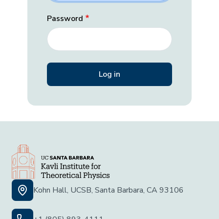
Password
Kohn Hall, UCSB, Santa Barbara, CA 93106