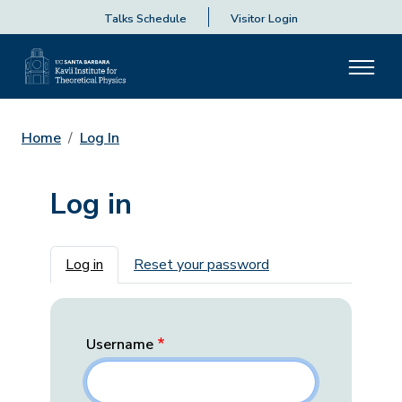
Talks Schedule
Visitor Login
Home
Log In
Log in
Primary tabs
Log in
Reset your password
Username