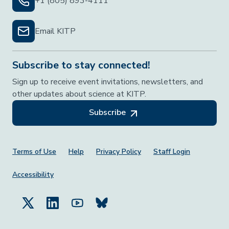
+1 (805) 893-4111
Email KITP
Subscribe to stay connected!
Sign up to receive event invitations, newsletters, and
other updates about science at KITP.
Subscribe
Footer Menu
Terms of Use
Help
Privacy Policy
Staff Login
Accessibility