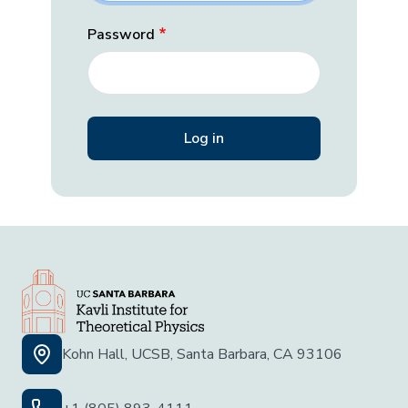
Password
Kohn Hall, UCSB, Santa Barbara, CA 93106