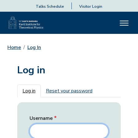
Talks Schedule
Visitor Login
Home
Log In
Log in
Primary tabs
Log in
Reset your password
Username