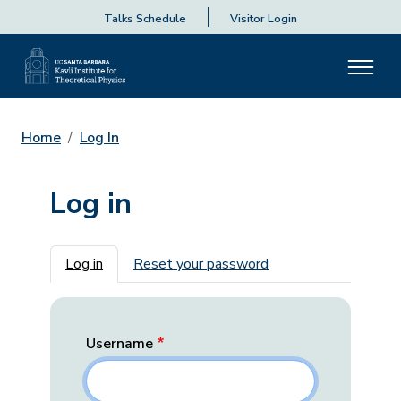
Talks Schedule
Visitor Login
Home
Log In
Log in
Primary tabs
Log in
Reset your password
Username