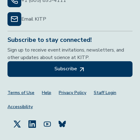
+1 (805) 893-4111
Email KITP
Subscribe to stay connected!
Sign up to receive event invitations, newsletters, and
other updates about science at KITP.
Subscribe
Footer Menu
Terms of Use
Help
Privacy Policy
Staff Login
Accessibility