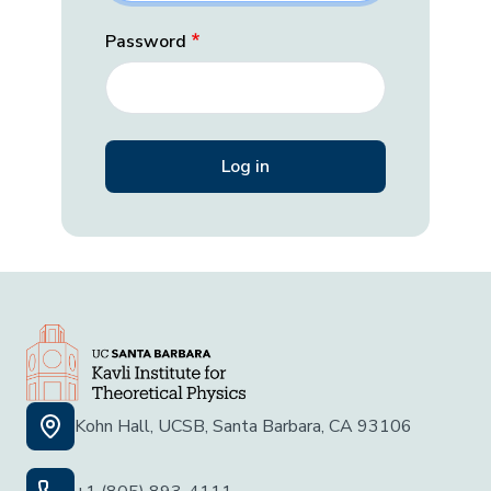
Password
Kohn Hall, UCSB, Santa Barbara, CA 93106