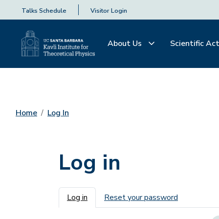
Talks Schedule
Visitor Login
About Us
Scientific Act
Home
Log In
Log in
Primary tabs
Log in
Reset your password