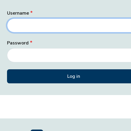
Username
Password