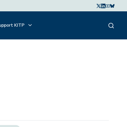
upport KITP