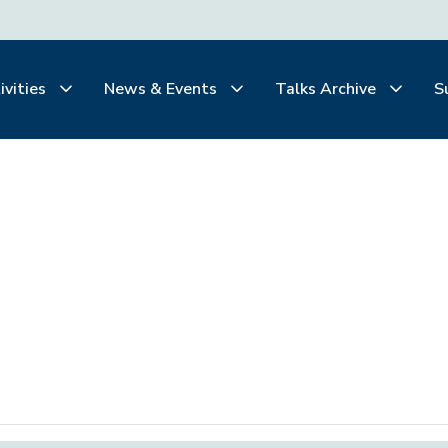
ivities
News & Events
Talks Archive
S